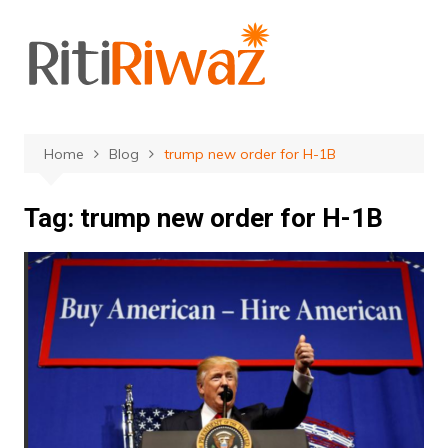
Skip
to
content
Home
Blog
trump new order for H-1B
Tag:
trump new order for H-1B