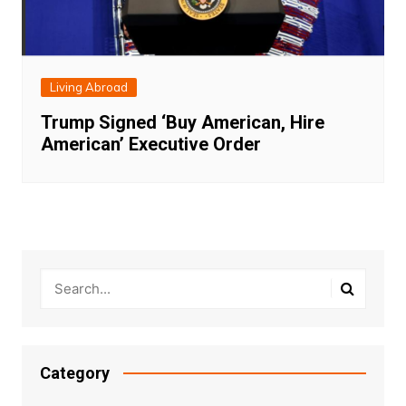
Living Abroad
Trump Signed ‘Buy American, Hire
American’ Executive Order
Category