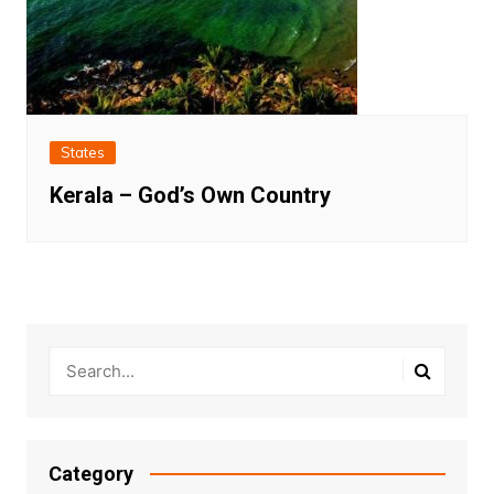
States
Kerala – God’s Own Country
Category