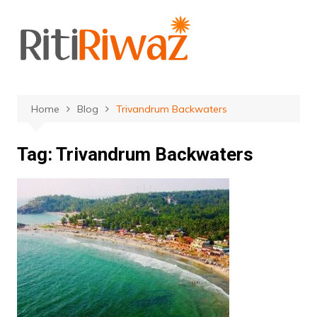
Skip
to
content
Home
Blog
Trivandrum Backwaters
Tag:
Trivandrum Backwaters