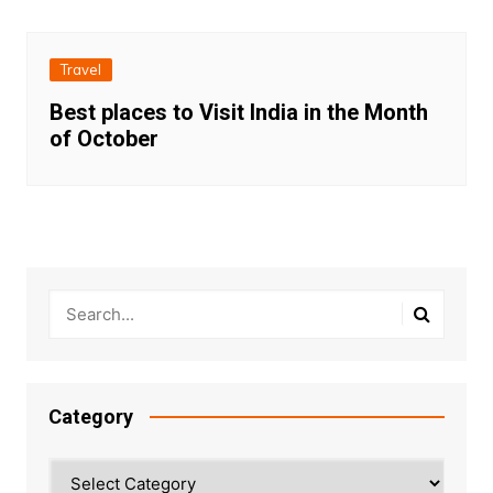
Travel
Best places to Visit India in the Month
of October
Category
Category