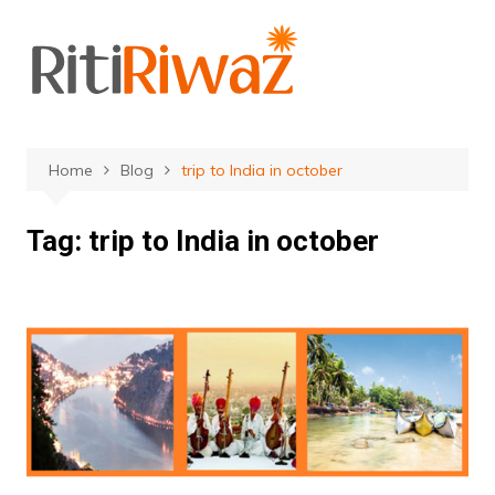
Skip
to
content
Home
Blog
trip to India in october
Tag:
trip to India in october