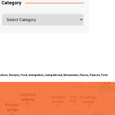
Category
Category
ty, Fashion, Recipes, Food, Immigration, Living Abroad, Monuments, Places, Palaces, Forts