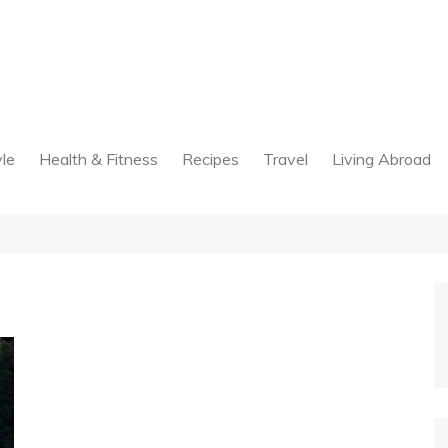
yle
Health & Fitness
Recipes
Travel
Living Abroad