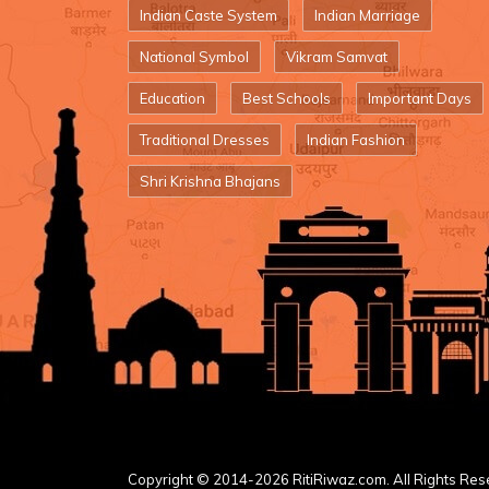
Indian Caste System
Indian Marriage
National Symbol
Vikram Samvat
Education
Best Schools
Important Days
Traditional Dresses
Indian Fashion
Shri Krishna Bhajans
Copyright © 2014-2026 RitiRiwaz.com. All Rights Res