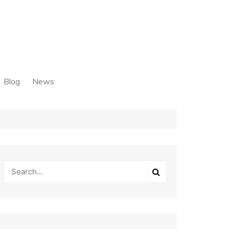
Blog
News