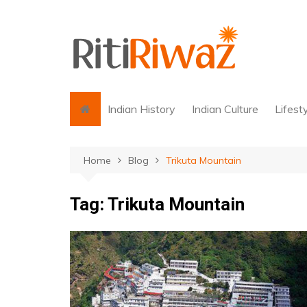
Skip
to
content
Indian History
Indian Culture
Lifest
Home
Blog
Trikuta Mountain
Tag:
Trikuta Mountain