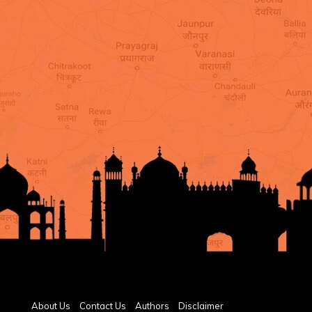
About Us
Contact Us
Authors
Disclaimer