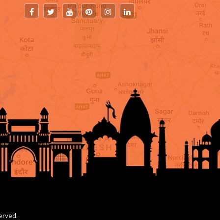
erved.