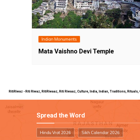
Indian Monuments
Mata Vaishno Devi Temple
RitiRiwaz - Riti Riwaz, RitiRiwaaz, Riti Riwaaz, Culture, India, Indian, Traditions, Rit
Spread the Word
Hindu Vrat 2026
Sikh Calendar 2026