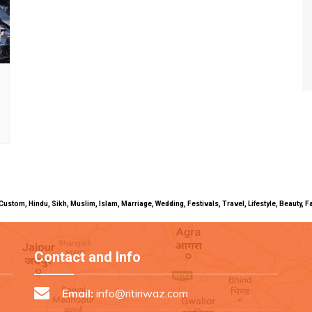
uals, Custom, Hindu, Sikh, Muslim, Islam, Marriage, Wedding, Festivals, Travel, Lifestyle, Beau
Contact and Info
Email:
info@ritiriwaz.com