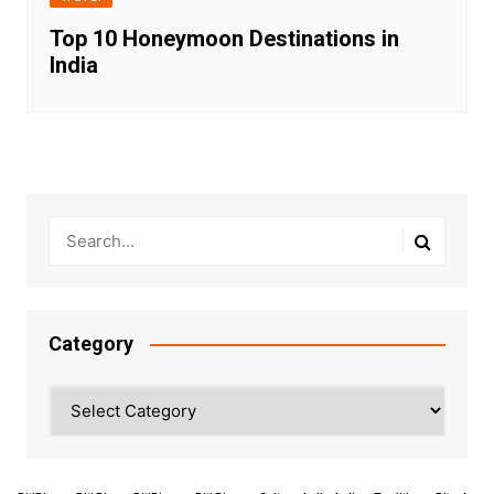
Top 10 Honeymoon Destinations in
India
Category
Category