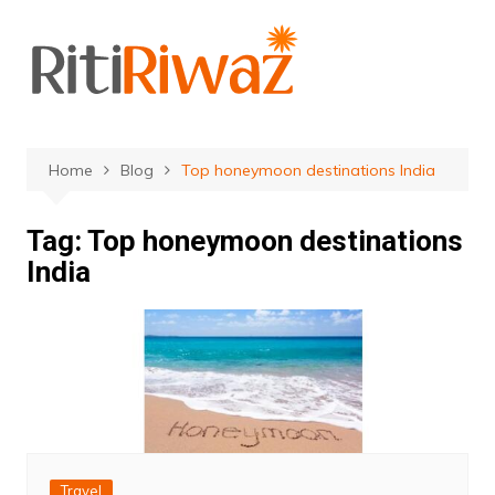
Skip
to
content
Home
Blog
Top honeymoon destinations India
Tag:
Top honeymoon destinations
India
Travel