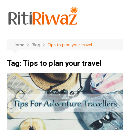
Skip
to
content
Home
Blog
Tips to plan your travel
Tag:
Tips to plan your travel