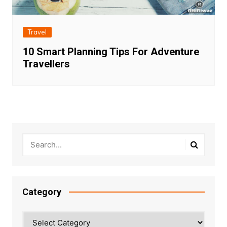
Travel
10 Smart Planning Tips For Adventure
Travellers
Category
Category