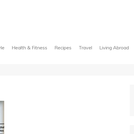
yle
Health & Fitness
Recipes
Travel
Living Abroad