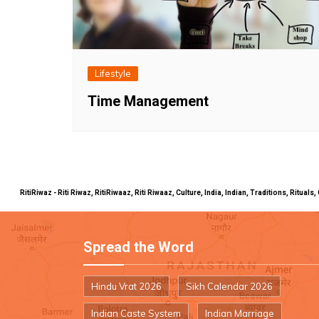
Lifestyle
Time Management
RitiRiwaz - Riti Riwaz, RitiRiwaaz, Riti Riwaaz, Culture, India, Indian, Traditions, Rit
Spread the Word
Hindu Vrat 2026
Sikh Calendar 2026
Indian Caste System
Indian Marriage