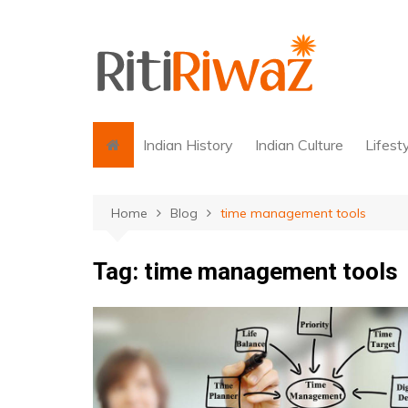
Skip
to
content
Indian History
Indian Culture
Lifest
Home
Blog
time management tools
Tag:
time management tools