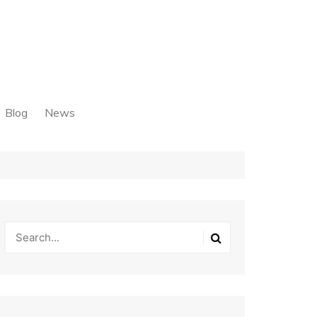
Blog
News