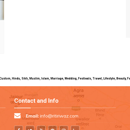
uals, Custom, Hindu, Sikh, Muslim, Islam, Marriage, Wedding, Festivals, Travel, Lifestyle, Beau
Contact and Info
Email:
info@ritiriwaz.com