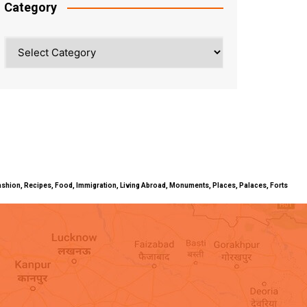
Category
Category
ty, Fashion, Recipes, Food, Immigration, Living Abroad, Monuments, Places, Palaces, Forts