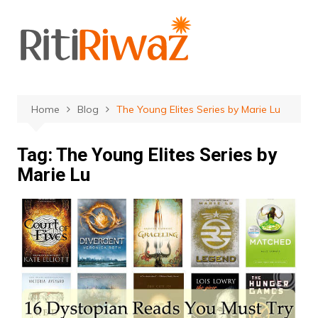
Skip
to
content
Home
Blog
The Young Elites Series by Marie Lu
Tag:
The Young Elites Series by
Marie Lu