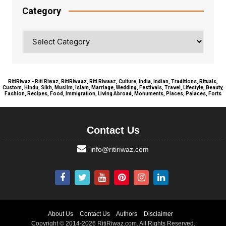
Category
Category
RitiRiwaz - Riti Riwaz, RitiRiwaaz, Riti Riwaaz, Culture, India, Indian, Traditions, Rituals,
Custom, Hindu, Sikh, Muslim, Islam, Marriage, Wedding, Festivals, Travel, Lifestyle, Beauty,
Fashion, Recipes, Food, Immigration, Living Abroad, Monuments, Places, Palaces, Forts
Contact Us
info@ritiriwaz.com
About Us
Contact Us
Authors
Disclaimer
Copyright © 2014-2026 RitiRiwaz.com. All Rights Reserved.