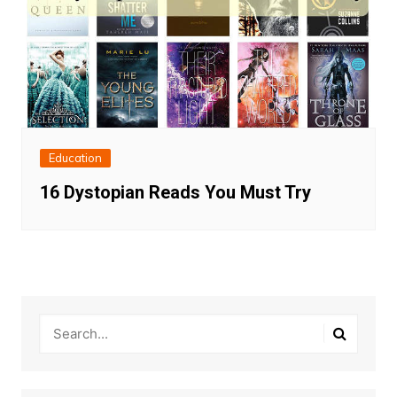
Education
16 Dystopian Reads You Must Try