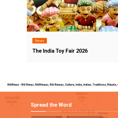
News
The India Toy Fair 2026
RitiRiwaz - Riti Riwaz, RitiRiwaaz, Riti Riwaaz, Culture, India, Indian, Traditions, Rit
Spread the Word