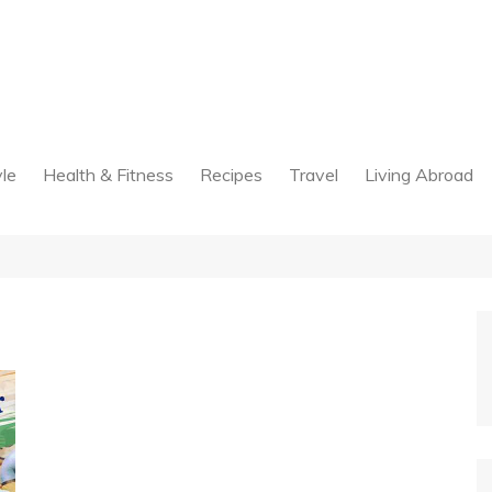
yle
Health & Fitness
Recipes
Travel
Living Abroad