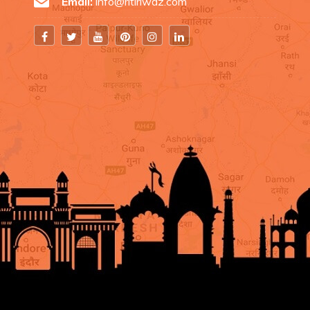
Email:
info@ritiriwaz.com