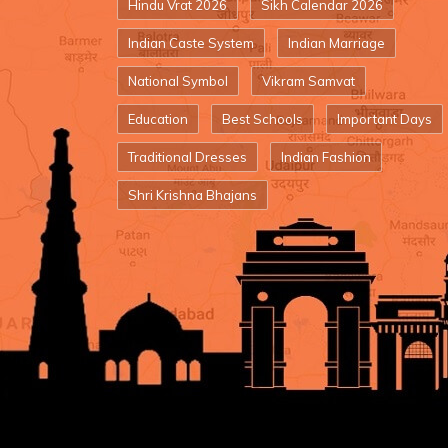
Hindu Vrat 2026
Sikh Calendar 2026
Indian Caste System
Indian Marriage
National Symbol
Vikram Samvat
Education
Best Schools
Important Days
Traditional Dresses
Indian Fashion
Shri Krishna Bhajans