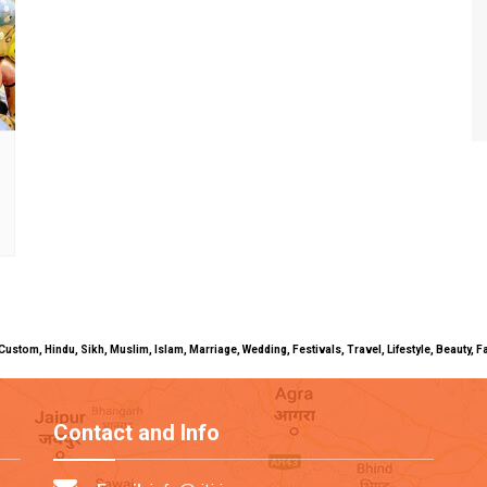
uals, Custom, Hindu, Sikh, Muslim, Islam, Marriage, Wedding, Festivals, Travel, Lifestyle, Beau
Contact and Info