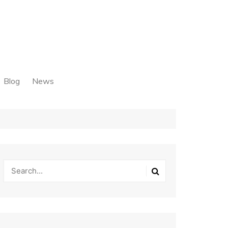
Blog
News