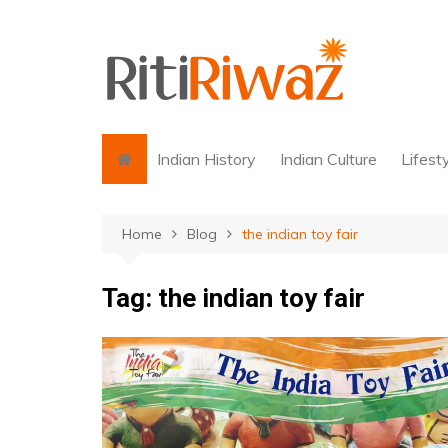
Skip
to
content
Indian History
Indian Culture
Lifest
Home
Blog
the indian toy fair
Tag:
the indian toy fair