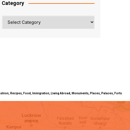
Category
Category
ty, Fashion, Recipes, Food, Immigration, Living Abroad, Monuments, Places, Palaces, Forts