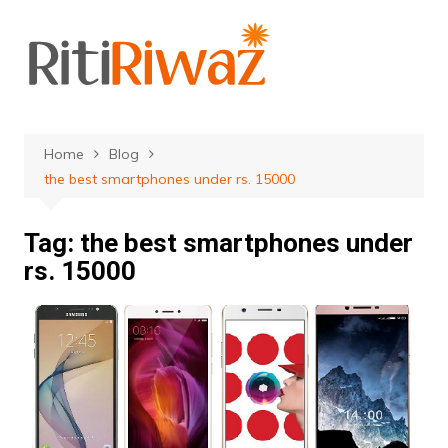
Skip
to
content
Home
Blog
the best smartphones under rs. 15000
Tag:
the best smartphones under
rs. 15000