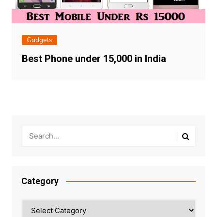
Gadgets
Best Phone under 15,000 in India
Category
Category