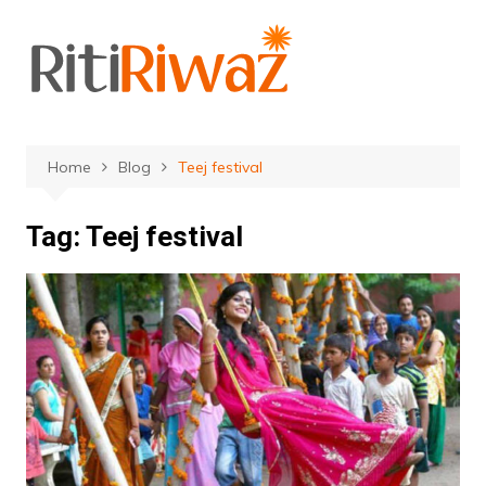
Skip
to
content
Home
Blog
Teej festival
Tag:
Teej festival