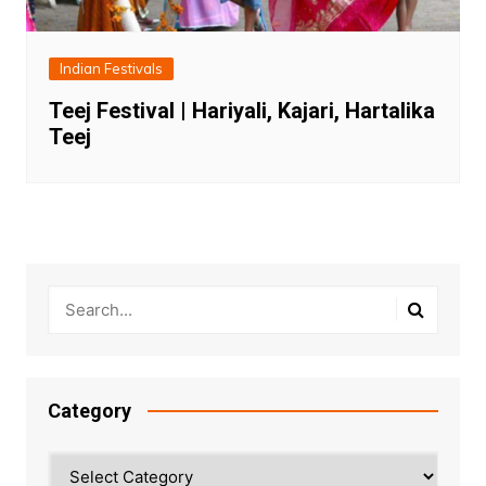
Indian Festivals
Teej Festival | Hariyali, Kajari, Hartalika
Teej
Category
Category