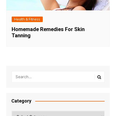
Health & Fitness
Homemade Remedies For Skin
Tanning
Category
Category