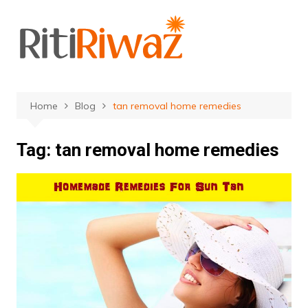
Skip
to
content
Home
Blog
tan removal home remedies
Tag:
tan removal home remedies