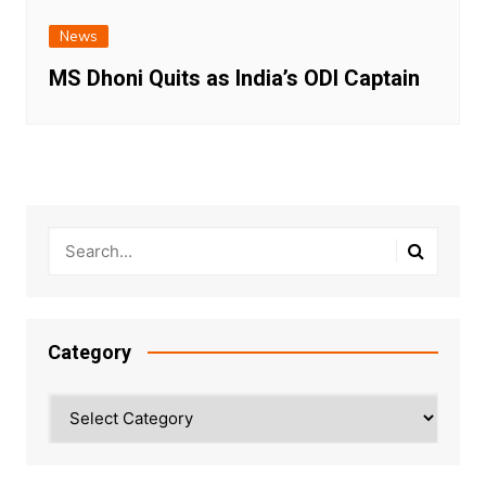
News
MS Dhoni Quits as India’s ODI Captain
Category
Category