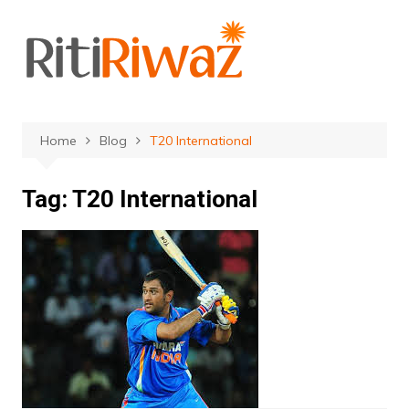
Skip
to
content
Home
Blog
T20 International
Tag:
T20 International