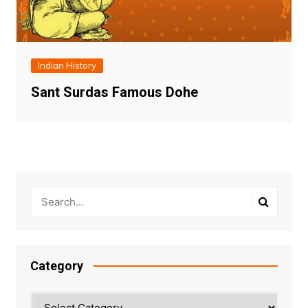
Indian History
Sant Surdas Famous Dohe
Category
Category