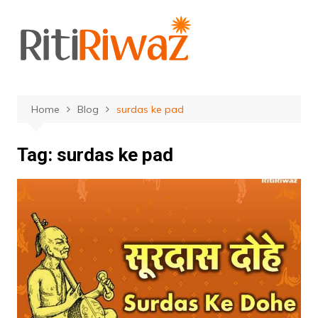
Skip
to
content
Home
Blog
surdas ke pad
Tag:
surdas ke pad