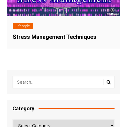
Lifestyle
Stress Management Techniques
Category
Category