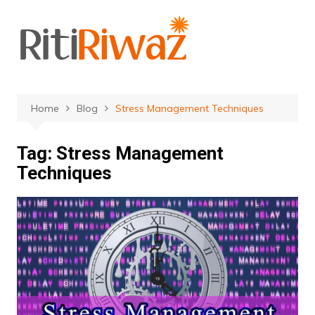
Skip
to
content
Home
Blog
Stress Management Techniques
Tag:
Stress Management
Techniques