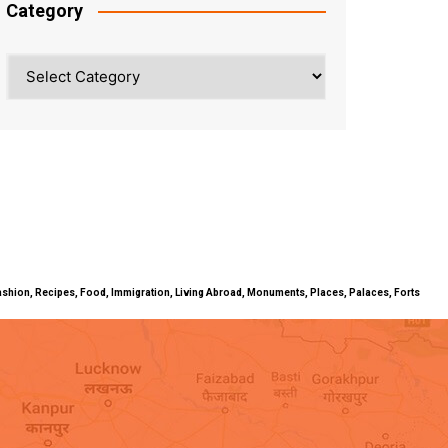
Category
Category
ty, Fashion, Recipes, Food, Immigration, Living Abroad, Monuments, Places, Palaces, Forts