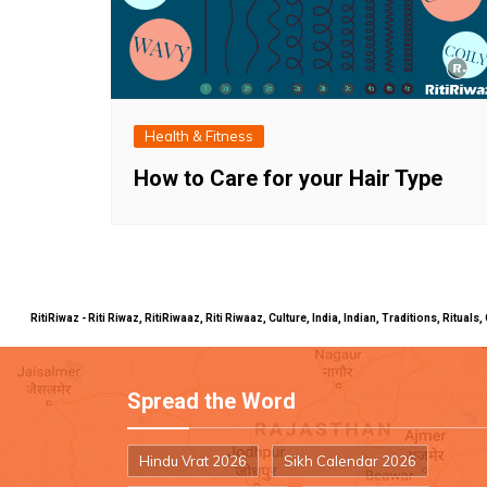
Health & Fitness
How to Care for your Hair Type
RitiRiwaz - Riti Riwaz, RitiRiwaaz, Riti Riwaaz, Culture, India, Indian, Traditions, Rit
Spread the Word
Hindu Vrat 2026
Sikh Calendar 2026