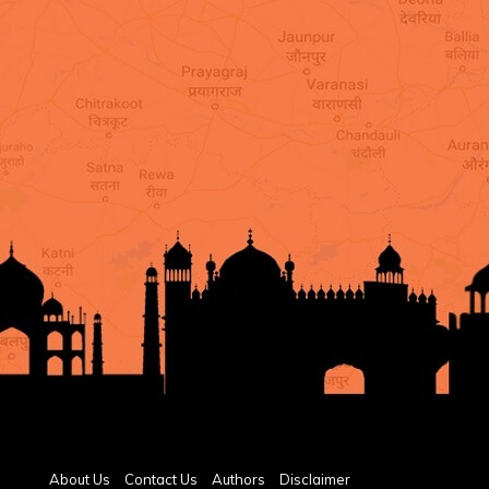
About Us
Contact Us
Authors
Disclaimer