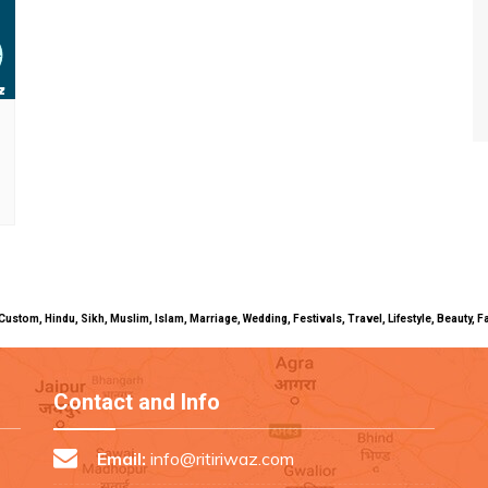
uals, Custom, Hindu, Sikh, Muslim, Islam, Marriage, Wedding, Festivals, Travel, Lifestyle, Beau
Contact and Info
Email:
info@ritiriwaz.com