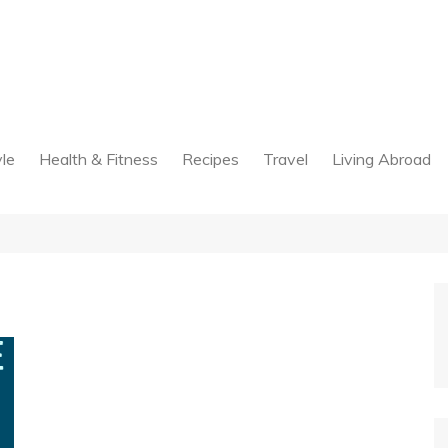
yle
Health & Fitness
Recipes
Travel
Living Abroad