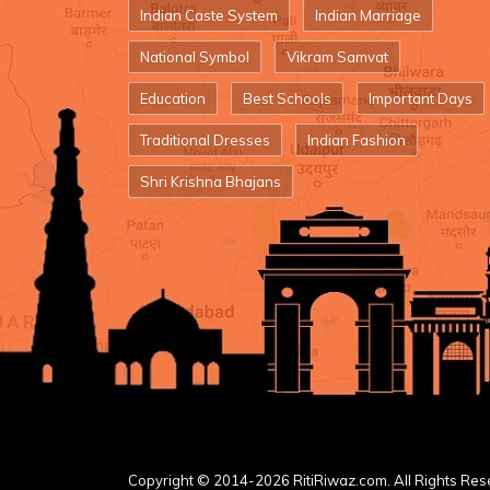
Indian Caste System
Indian Marriage
National Symbol
Vikram Samvat
Education
Best Schools
Important Days
Traditional Dresses
Indian Fashion
Shri Krishna Bhajans
Copyright © 2014-2026 RitiRiwaz.com. All Rights Res