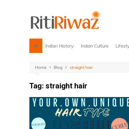
Skip
to
content
Indian History
Indian Culture
Lifest
Home
Blog
straight hair
Tag:
straight hair