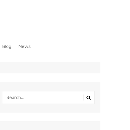
Blog
News