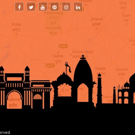
erved.