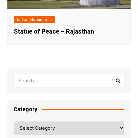
Indian Monuments
Statue of Peace – Rajasthan
Category
Category