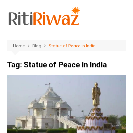
Skip
to
content
Home
Blog
Statue of Peace in India
Tag:
Statue of Peace in India