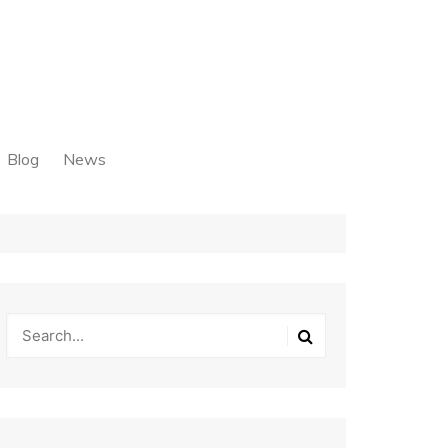
Blog
News