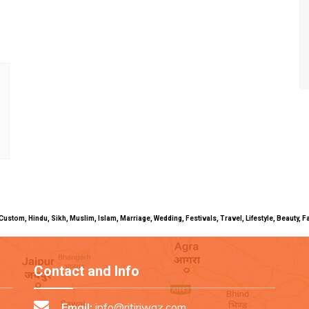
uals, Custom, Hindu, Sikh, Muslim, Islam, Marriage, Wedding, Festivals, Travel, Lifestyle, Beau
Contact and Info
Email:
info@ritiriwaz.com