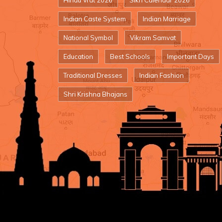
Hindu Vrat 2026
Sikh Calendar 2026
Indian Caste System
Indian Marriage
National Symbol
Vikram Samvat
Education
Best Schools
Important Days
Traditional Dresses
Indian Fashion
Shri Krishna Bhajans