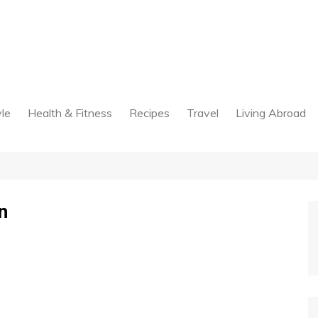
yle
Health & Fitness
Recipes
Travel
Living Abroad
n