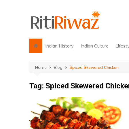
Skip
to
content
Indian History
Indian Culture
Lifest
Home
Blog
Spiced Skewered Chicken
Tag:
Spiced Skewered Chicke