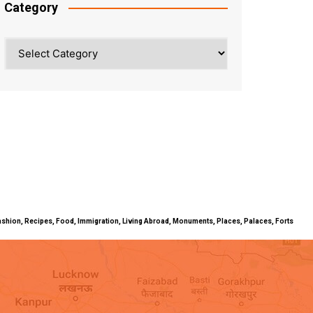
Category
Category
ty, Fashion, Recipes, Food, Immigration, Living Abroad, Monuments, Places, Palaces, Forts