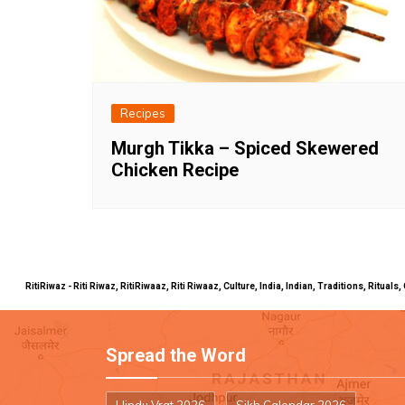
Recipes
Murgh Tikka – Spiced Skewered
Chicken Recipe
RitiRiwaz - Riti Riwaz, RitiRiwaaz, Riti Riwaaz, Culture, India, Indian, Traditions, Rit
Spread the Word