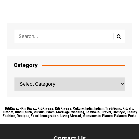
Category
Category
RitiRiwaz - Riti Riwaz, RitiRiwaaz, Riti Riwaaz, Culture, India, Indian, Traditions, Rituals,
Custom, Hindu, Sikh, Muslim, Islam, Marriage, Wedding, Festivals, Travel, Lifestyle, Beauty,
Fashion, Recipes, Food, Immigration, Living Abroad, Monuments, Places, Palaces, Forts
Contact Us