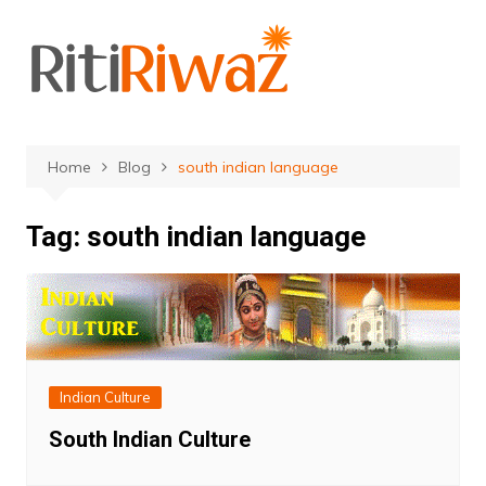
Skip
to
content
Home
Blog
south indian language
Tag:
south indian language
Indian Culture
South Indian Culture