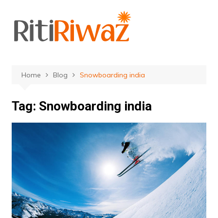
Skip
to
content
Home
Blog
Snowboarding india
Tag:
Snowboarding india