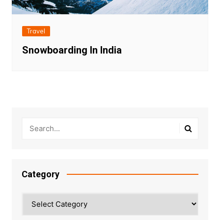
Travel
Snowboarding In India
Category
Category