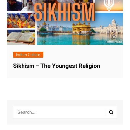
Indian Culture
Sikhism – The Youngest Religion