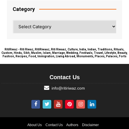
Category
Category
RitiRiwaz - Riti Riwaz, RitiRiwaaz, Riti Riwaaz, Culture, India, Indian, Traditions, Rituals,
Custom, Hindu, Sikh, Muslim, Islam, Marriage, Wedding, Festivals, Travel, Lifestyle, Beauty,
Fashion, Recipes, Food, Immigration, Living Abroad, Monuments, Places, Palaces, Forts
Contact Us
info@ritiriwaz.com
About Us
Contact Us
Authors
Disclaimer