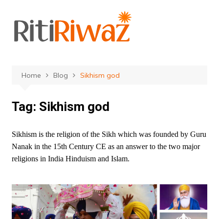
Skip
to
content
Home
Blog
Sikhism god
Tag:
Sikhism god
Sikhism is the religion of the Sikh which was founded by Guru
Nanak in the 15th Century CE as an answer to the two major
religions in India Hinduism and Islam.