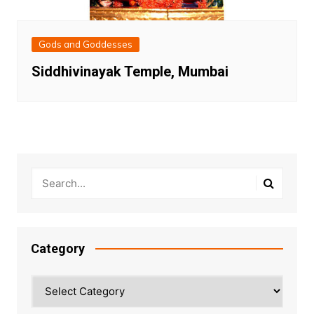
Gods and Goddesses
Siddhivinayak Temple, Mumbai
Category
Category