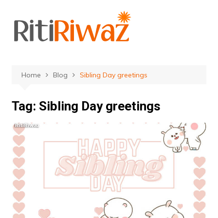
Skip
to
content
Home
Blog
Sibling Day greetings
Tag:
Sibling Day greetings