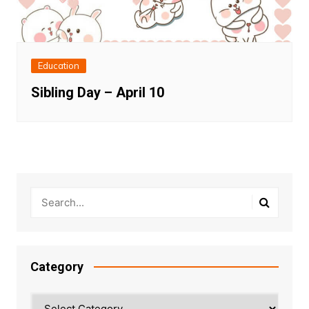
Education
Sibling Day – April 10
Category
Category