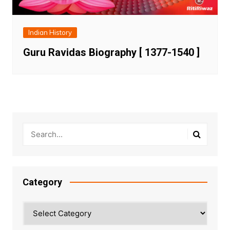
Indian History
Guru Ravidas Biography [ 1377-1540 ]
Category
Category