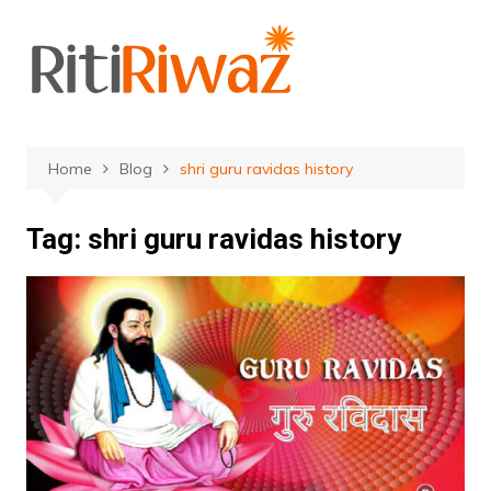
Skip
to
content
Home
Blog
shri guru ravidas history
Tag:
shri guru ravidas history