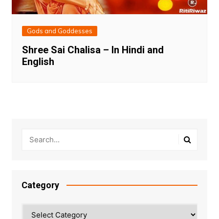
Gods and Goddesses
Shree Sai Chalisa – In Hindi and
English
Category
Category