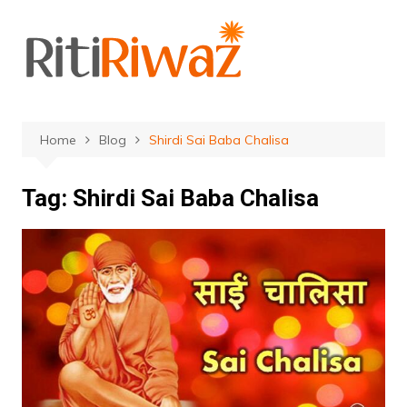
Skip
to
content
Home
Blog
Shirdi Sai Baba Chalisa
Tag:
Shirdi Sai Baba Chalisa