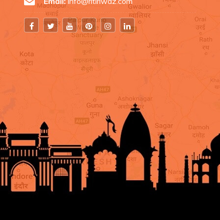
Email:
info@ritiriwaz.com