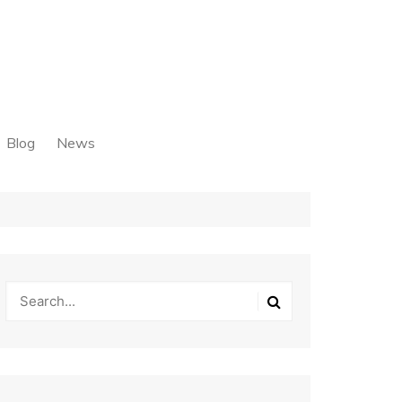
Blog
News