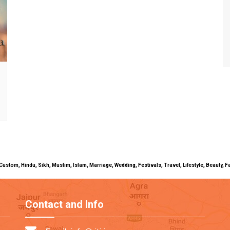
uals, Custom, Hindu, Sikh, Muslim, Islam, Marriage, Wedding, Festivals, Travel, Lifestyle, Beau
Contact and Info