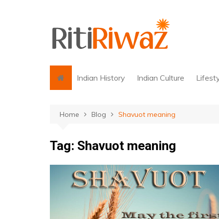
Skip
to
content
Indian History
Indian Culture
Lifest
Home
Blog
Shavuot meaning
Tag:
Shavuot meaning