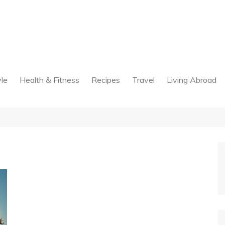
yle
Health & Fitness
Recipes
Travel
Living Abroad