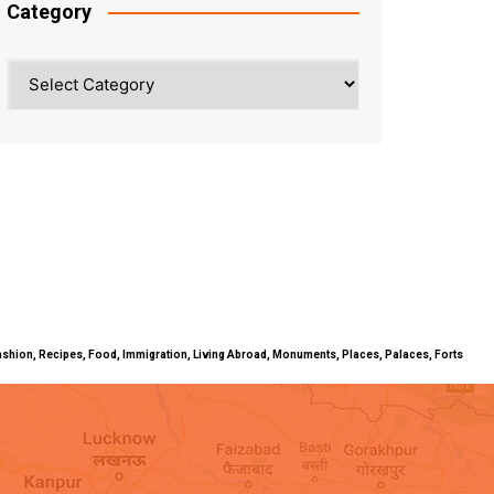
Category
Category
ty, Fashion, Recipes, Food, Immigration, Living Abroad, Monuments, Places, Palaces, Forts