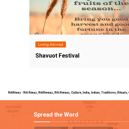
Living Abroad
Shavuot Festival
RitiRiwaz - Riti Riwaz, RitiRiwaaz, Riti Riwaaz, Culture, India, Indian, Traditions, Rit
Spread the Word