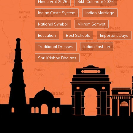
Hindu Vrat 2026
Sikh Calendar 2026
Indian Caste System
Indian Marriage
National Symbol
Vikram Samvat
Education
Best Schools
Important Days
Traditional Dresses
Indian Fashion
Shri Krishna Bhajans