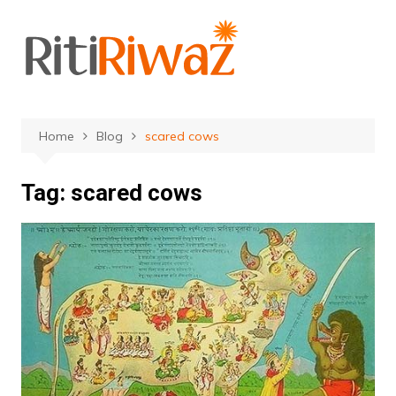
Skip
to
content
Home
Blog
scared cows
Tag:
scared cows