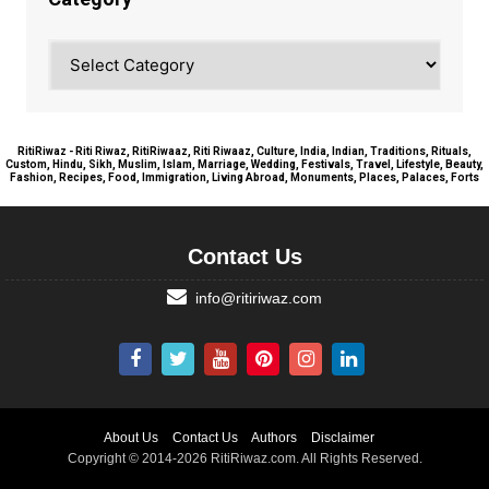
Category
RitiRiwaz - Riti Riwaz, RitiRiwaaz, Riti Riwaaz, Culture, India, Indian, Traditions, Rituals,
Custom, Hindu, Sikh, Muslim, Islam, Marriage, Wedding, Festivals, Travel, Lifestyle, Beauty,
Fashion, Recipes, Food, Immigration, Living Abroad, Monuments, Places, Palaces, Forts
Contact Us
info@ritiriwaz.com
About Us
Contact Us
Authors
Disclaimer
Copyright © 2014-2026 RitiRiwaz.com. All Rights Reserved.