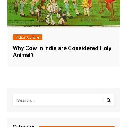
Indian Culture
Why Cow in India are Considered Holy
Animal?
Category