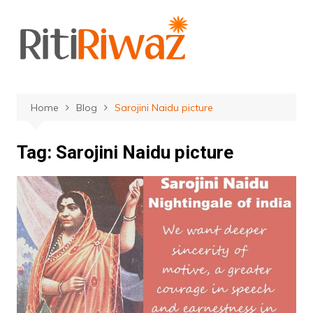
Skip
to
content
Home
Blog
Sarojini Naidu picture
Tag:
Sarojini Naidu picture