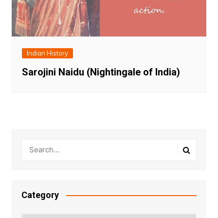
Indian History
Sarojini Naidu (Nightingale of India)
Category