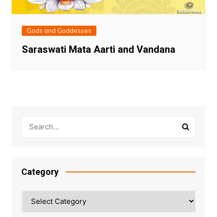
Gods and Goddesses
Saraswati Mata Aarti and Vandana
Category
Category