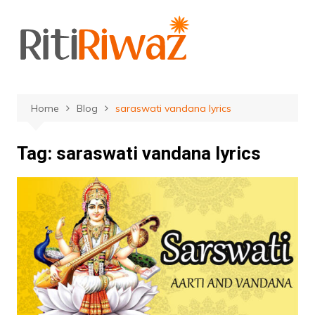
Skip
to
content
Home
Blog
saraswati vandana lyrics
Tag:
saraswati vandana lyrics