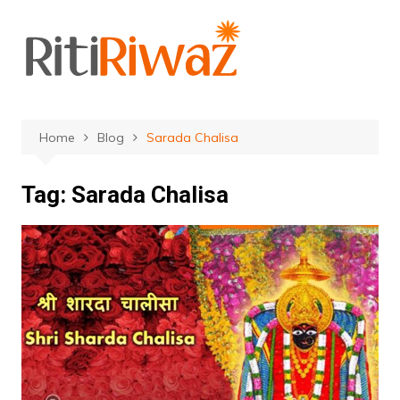
Skip
to
content
Home
Blog
Sarada Chalisa
Tag:
Sarada Chalisa