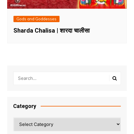
Gods and Goddesses
Sharda Chalisa | शारदा चालीसा
Category
Category