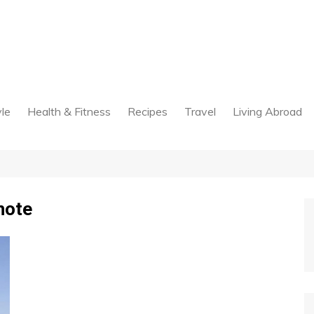
yle
Health & Fitness
Recipes
Travel
Living Abroad
note