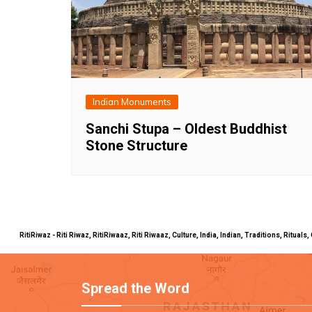
Indian Monuments
Sanchi Stupa – Oldest Buddhist
Stone Structure
RitiRiwaz - Riti Riwaz, RitiRiwaaz, Riti Riwaaz, Culture, India, Indian, Traditions, Rit
Spread the Word