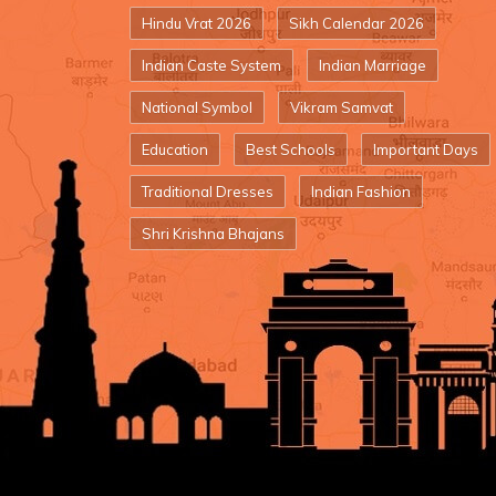
Hindu Vrat 2026
Sikh Calendar 2026
Indian Caste System
Indian Marriage
National Symbol
Vikram Samvat
Education
Best Schools
Important Days
Traditional Dresses
Indian Fashion
Shri Krishna Bhajans