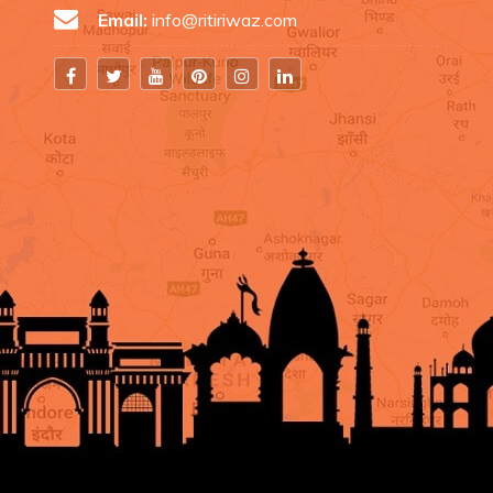
Email:
info@ritiriwaz.com