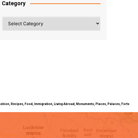
Category
Category
ty, Fashion, Recipes, Food, Immigration, Living Abroad, Monuments, Places, Palaces, Forts