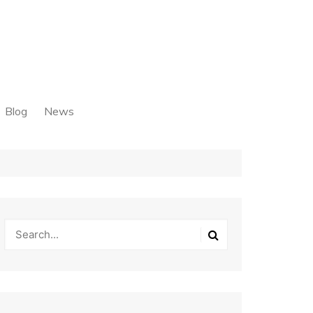
Blog
News