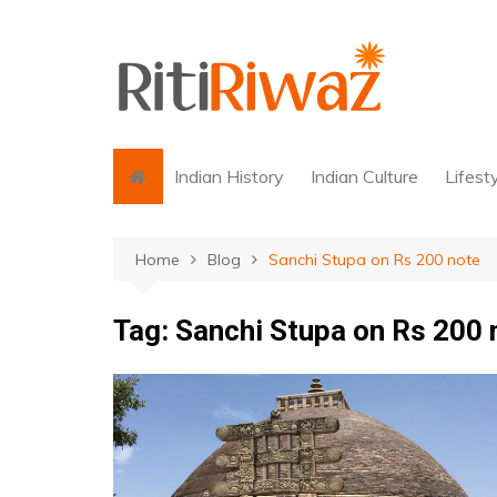
Skip
to
content
Indian History
Indian Culture
Lifest
Home
Blog
Sanchi Stupa on Rs 200 note
Tag:
Sanchi Stupa on Rs 200 