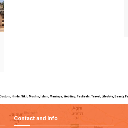
uals, Custom, Hindu, Sikh, Muslim, Islam, Marriage, Wedding, Festivals, Travel, Lifestyle, Beau
Contact and Info