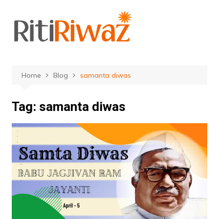
Skip
to
content
Home
Blog
samanta diwas
Tag:
samanta diwas