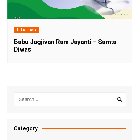
Education
Babu Jagjivan Ram Jayanti – Samta
Diwas
Category