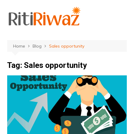
Skip
to
content
Home
Blog
Sales opportunity
Tag:
Sales opportunity