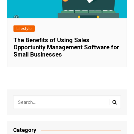
Lifestyle
The Benefits of Using Sales
Opportunity Management Software for
Small Businesses
Category