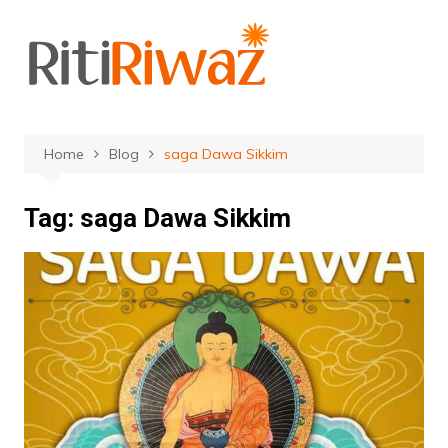
Skip
to
content
Home
Blog
saga Dawa Sikkim
Tag:
saga Dawa Sikkim