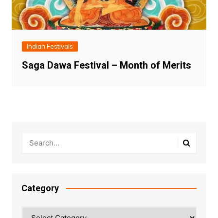
Indian Festivals
Saga Dawa Festival – Month of Merits
Category
Category