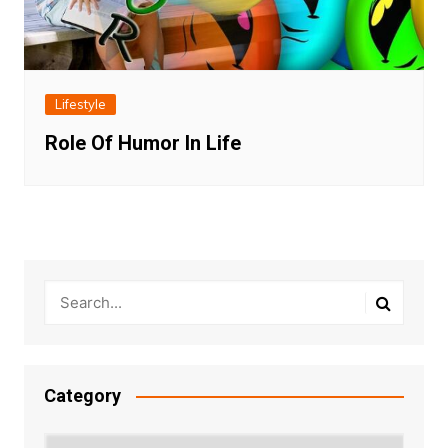
Lifestyle
Role Of Humor In Life
Category
Category