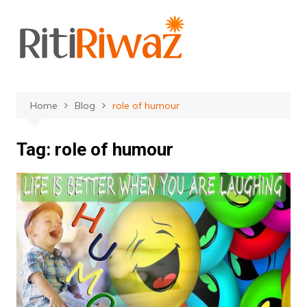
Skip
to
content
Home
Blog
role of humour
Tag:
role of humour