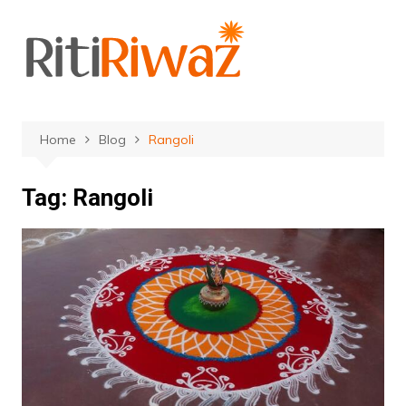
Skip
to
content
Home
Blog
Rangoli
Tag:
Rangoli