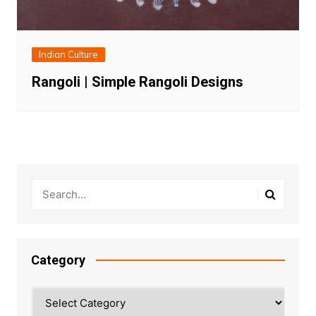
Indian Culture
Rangoli | Simple Rangoli Designs
Category
Category