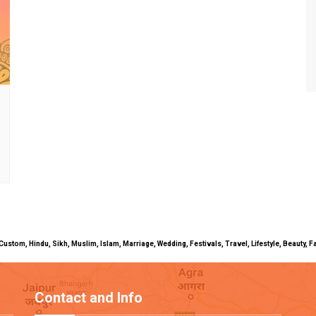
uals, Custom, Hindu, Sikh, Muslim, Islam, Marriage, Wedding, Festivals, Travel, Lifestyle, Beau
Contact and Info