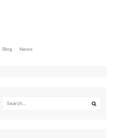
Blog
News