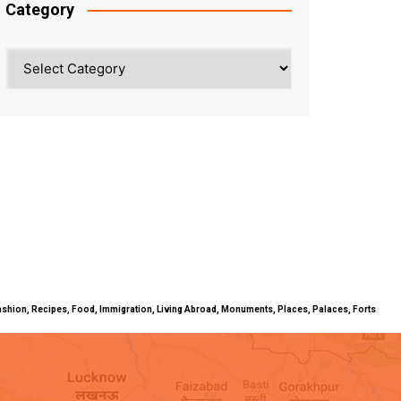
Category
Category
ty, Fashion, Recipes, Food, Immigration, Living Abroad, Monuments, Places, Palaces, Forts