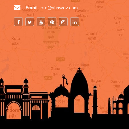
Email:
info@ritiriwaz.com