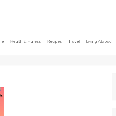
yle
Health & Fitness
Recipes
Travel
Living Abroad