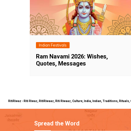
Indian Festivals
Ram Navami 2026: Wishes,
Quotes, Messages
RitiRiwaz - Riti Riwaz, RitiRiwaaz, Riti Riwaaz, Culture, India, Indian, Traditions, Rit
Spread the Word