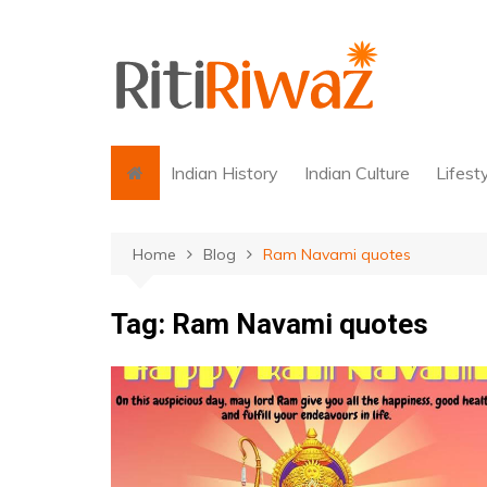
Skip
to
content
Indian History
Indian Culture
Lifest
Home
Blog
Ram Navami quotes
Tag:
Ram Navami quotes