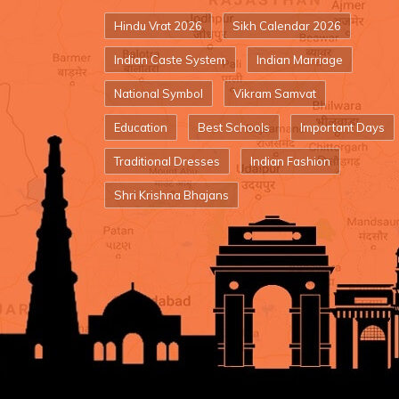
Hindu Vrat 2026
Sikh Calendar 2026
Indian Caste System
Indian Marriage
National Symbol
Vikram Samvat
Education
Best Schools
Important Days
Traditional Dresses
Indian Fashion
Shri Krishna Bhajans