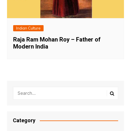
Indian Culture
Raja Ram Mohan Roy – Father of
Modern India
Category