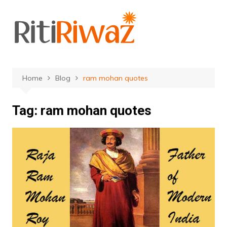
Skip
to
content
Home
Blog
ram mohan quotes
Tag:
ram mohan quotes