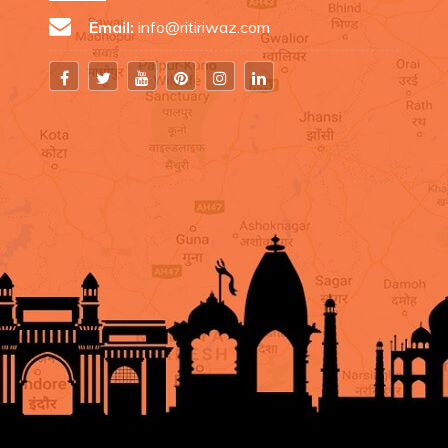
Email:
info@ritiriwaz.com