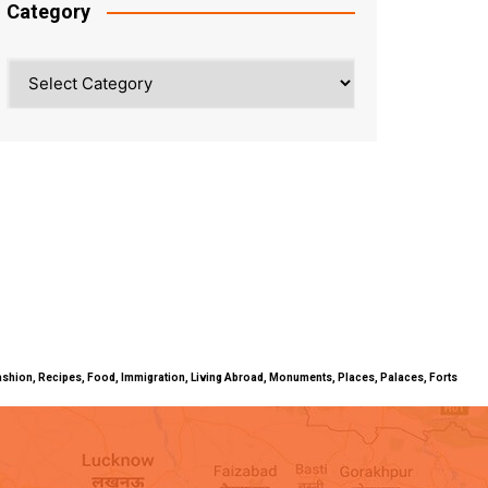
Category
Category
ty, Fashion, Recipes, Food, Immigration, Living Abroad, Monuments, Places, Palaces, Forts