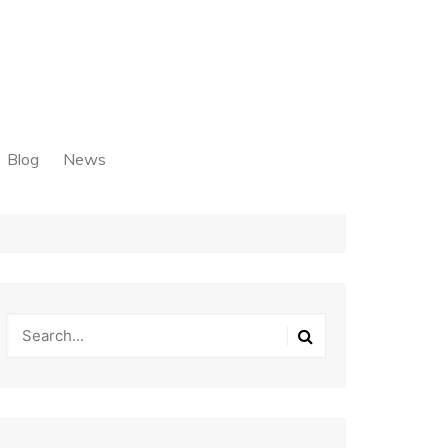
Blog
News