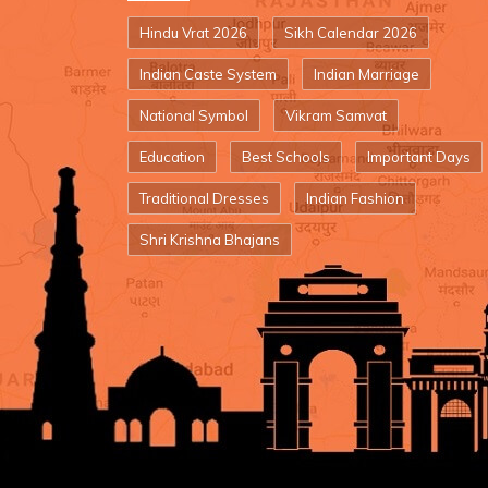
Hindu Vrat 2026
Sikh Calendar 2026
Indian Caste System
Indian Marriage
National Symbol
Vikram Samvat
Education
Best Schools
Important Days
Traditional Dresses
Indian Fashion
Shri Krishna Bhajans