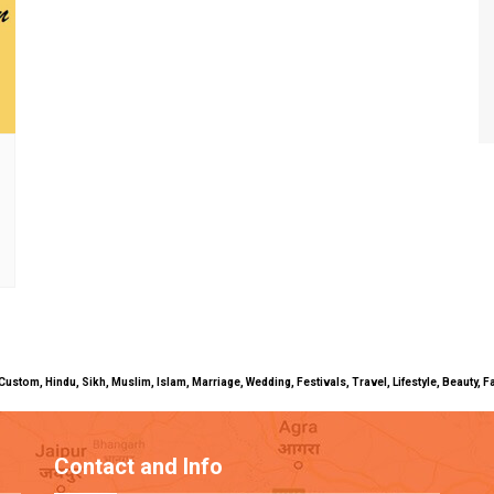
uals, Custom, Hindu, Sikh, Muslim, Islam, Marriage, Wedding, Festivals, Travel, Lifestyle, Beau
Contact and Info