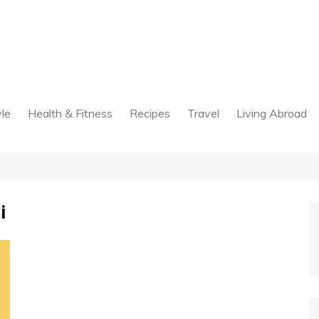
yle
Health & Fitness
Recipes
Travel
Living Abroad
i