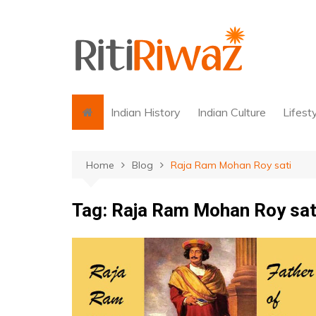
Skip
to
content
Indian History
Indian Culture
Lifest
Home
Blog
Raja Ram Mohan Roy sati
Tag:
Raja Ram Mohan Roy sat