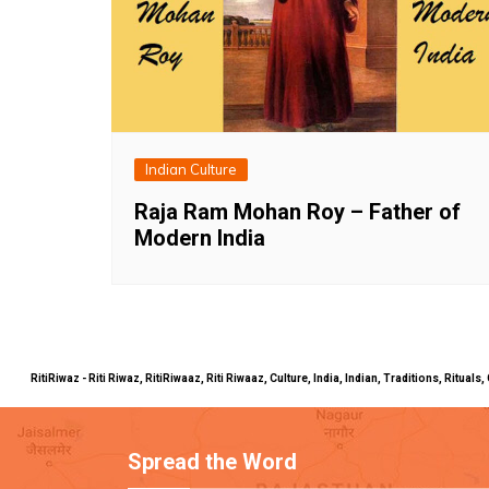
Indian Culture
Raja Ram Mohan Roy – Father of
Modern India
RitiRiwaz - Riti Riwaz, RitiRiwaaz, Riti Riwaaz, Culture, India, Indian, Traditions, Rit
Spread the Word