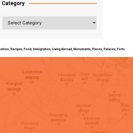
Category
Category
ty, Fashion, Recipes, Food, Immigration, Living Abroad, Monuments, Places, Palaces, Forts