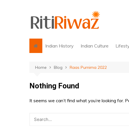
Skip
to
content
Indian History
Indian Culture
Lifest
Home
Blog
Raas Purnima 2022
Nothing Found
It seems we can’t find what you’re looking for. 