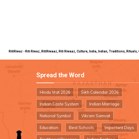
RitiRiwaz - Riti Riwaz, RitiRiwaaz, Riti Riwaaz, Culture, India, Indian, Traditions, Rit
Spread the Word
Hindu Vrat 2026
Sikh Calendar 2026
Indian Caste System
Indian Marriage
National Symbol
Vikram Samvat
Education
Best Schools
Important Days