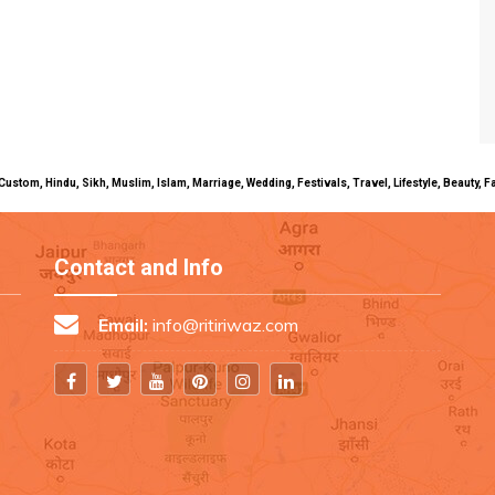
uals, Custom, Hindu, Sikh, Muslim, Islam, Marriage, Wedding, Festivals, Travel, Lifestyle, Beau
Contact and Info
Email:
info@ritiriwaz.com