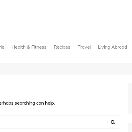
yle
Health & Fitness
Recipes
Travel
Living Abroad
Perhaps searching can help.