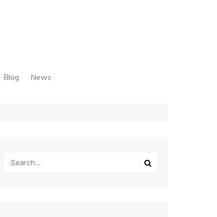
Blog
News