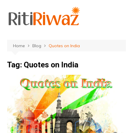
Skip
to
content
Home
Blog
Quotes on India
Tag:
Quotes on India