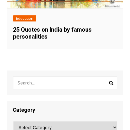
Education
25 Quotes on India by famous
personalities
Category
Category