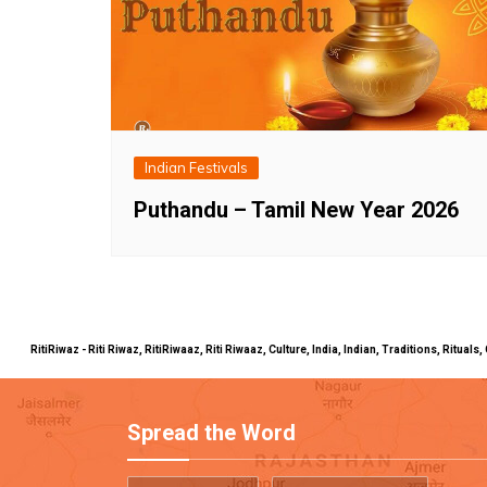
Indian Festivals
Puthandu – Tamil New Year 2026
RitiRiwaz - Riti Riwaz, RitiRiwaaz, Riti Riwaaz, Culture, India, Indian, Traditions, Rit
Spread the Word