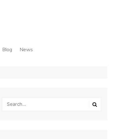
Blog
News