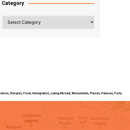
Category
Category
ty, Fashion, Recipes, Food, Immigration, Living Abroad, Monuments, Places, Palaces, Forts