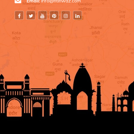
Email:
info@ritiriwaz.com