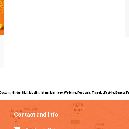
uals, Custom, Hindu, Sikh, Muslim, Islam, Marriage, Wedding, Festivals, Travel, Lifestyle, Beau
Contact and Info