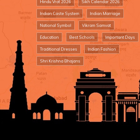
Hindu Vrat 2026
Sikh Calendar 2026
Indian Caste System
Indian Marriage
National Symbol
Vikram Samvat
Education
Best Schools
Important Days
Traditional Dresses
Indian Fashion
Shri Krishna Bhajans