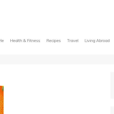
yle
Health & Fitness
Recipes
Travel
Living Abroad