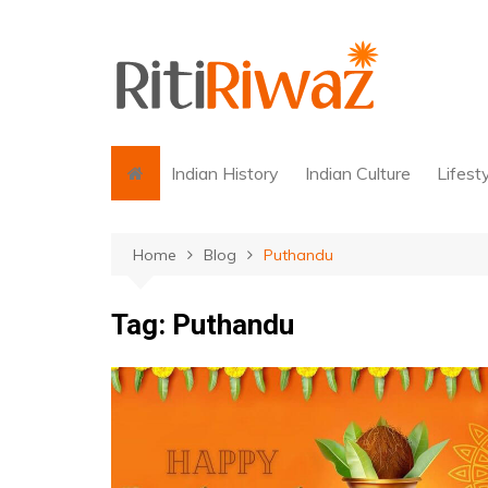
Skip
to
content
Indian History
Indian Culture
Lifest
Home
Blog
Puthandu
Tag:
Puthandu