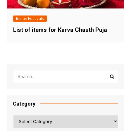
Indian Festivals
List of items for Karva Chauth Puja
Category
Category