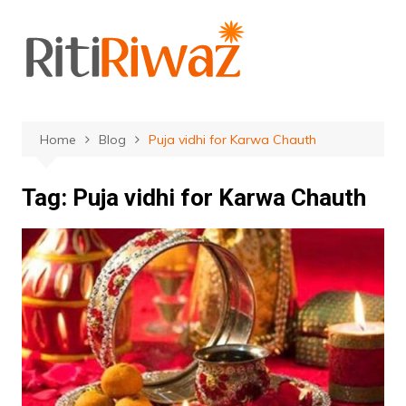
Skip
to
content
Home
Blog
Puja vidhi for Karwa Chauth
Tag:
Puja vidhi for Karwa Chauth