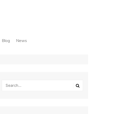
Blog
News