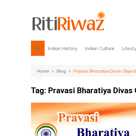
Skip
to
content
Indian History
Indian Culture
Lifest
Home
Blog
Pravasi Bharatiya Divas Object
Tag:
Pravasi Bharatiya Divas 