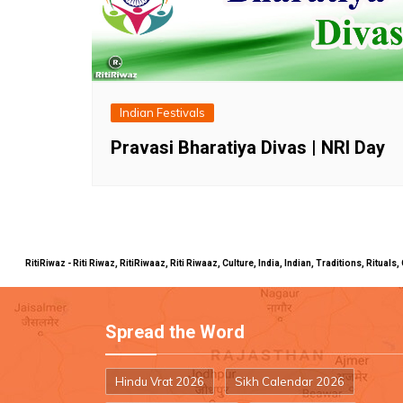
Indian Festivals
Pravasi Bharatiya Divas | NRI Day
RitiRiwaz - Riti Riwaz, RitiRiwaaz, Riti Riwaaz, Culture, India, Indian, Traditions, Rit
Spread the Word
Hindu Vrat 2026
Sikh Calendar 2026