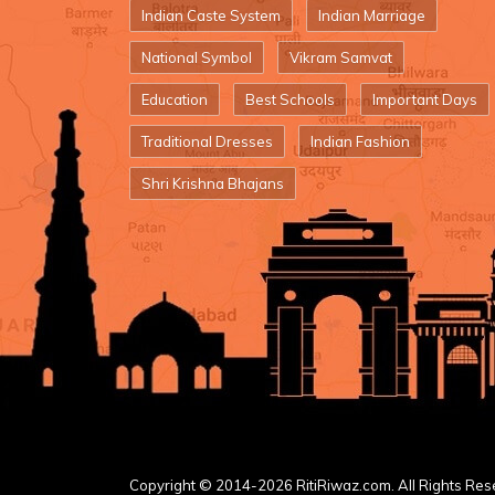
Indian Caste System
Indian Marriage
National Symbol
Vikram Samvat
Education
Best Schools
Important Days
Traditional Dresses
Indian Fashion
Shri Krishna Bhajans
Copyright © 2014-2026 RitiRiwaz.com. All Rights Res