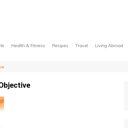
yle
Health & Fitness
Recipes
Travel
Living Abroad
ive
Objective