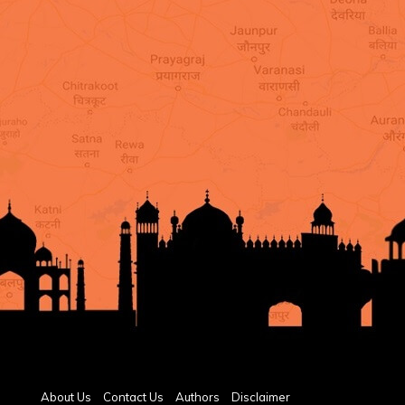
About Us
Contact Us
Authors
Disclaimer