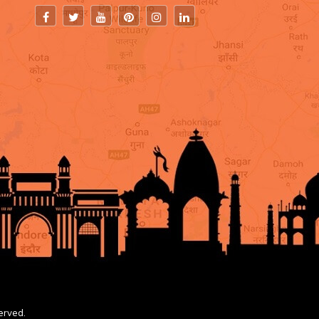
erved.