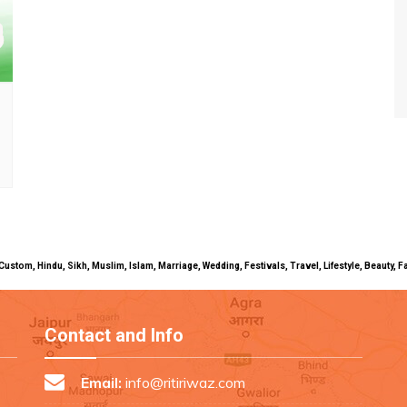
uals, Custom, Hindu, Sikh, Muslim, Islam, Marriage, Wedding, Festivals, Travel, Lifestyle, Beau
Contact and Info
Email:
info@ritiriwaz.com