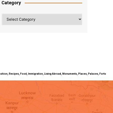
Category
Category
ty, Fashion, Recipes, Food, Immigration, Living Abroad, Monuments, Places, Palaces, Forts