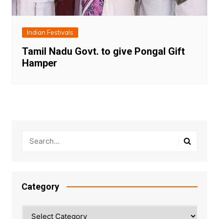
Indian Festivals
Tamil Nadu Govt. to give Pongal Gift
Hamper
Category
Category