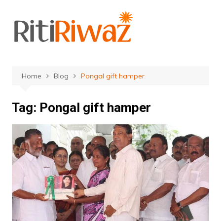
Skip
to
content
Home
Blog
Pongal gift hamper
Tag:
Pongal gift hamper