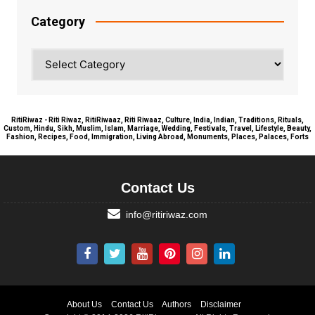
Category
Category
RitiRiwaz - Riti Riwaz, RitiRiwaaz, Riti Riwaaz, Culture, India, Indian, Traditions, Rituals,
Custom, Hindu, Sikh, Muslim, Islam, Marriage, Wedding, Festivals, Travel, Lifestyle, Beauty,
Fashion, Recipes, Food, Immigration, Living Abroad, Monuments, Places, Palaces, Forts
Contact Us
info@ritiriwaz.com
About Us
Contact Us
Authors
Disclaimer