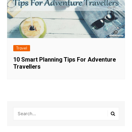
Travel
10 Smart Planning Tips For Adventure
Travellers