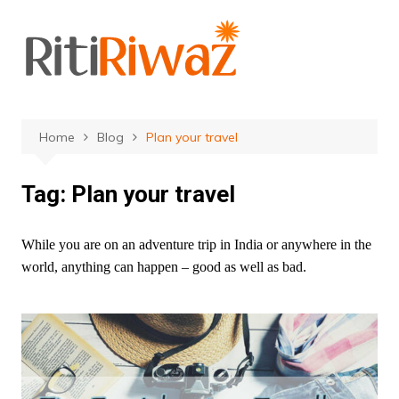
Skip
to
content
Home
Blog
Plan your travel
Tag:
Plan your travel
While you are on an adventure trip in India or anywhere in the
world, anything can happen – good as well as bad.