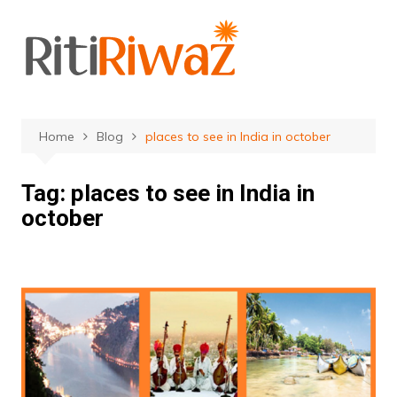
Skip
to
content
Home
Blog
places to see in India in october
Tag:
places to see in India in
october