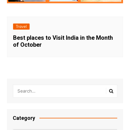
Travel
Best places to Visit India in the Month
of October
Category