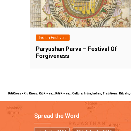
Indian Festivals
Paryushan Parva – Festival Of
Forgiveness
RitiRiwaz - Riti Riwaz, RitiRiwaaz, Riti Riwaaz, Culture, India, Indian, Traditions, Rit
Spread the Word