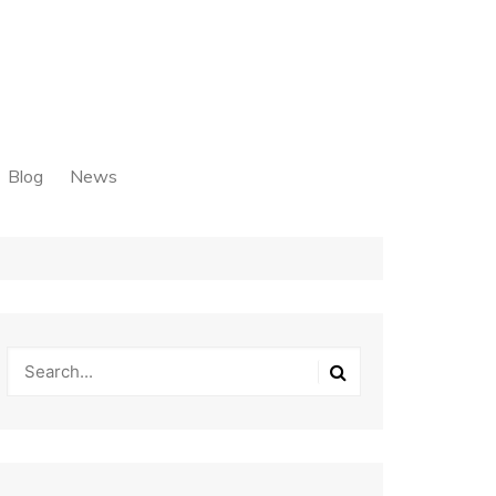
Blog
News