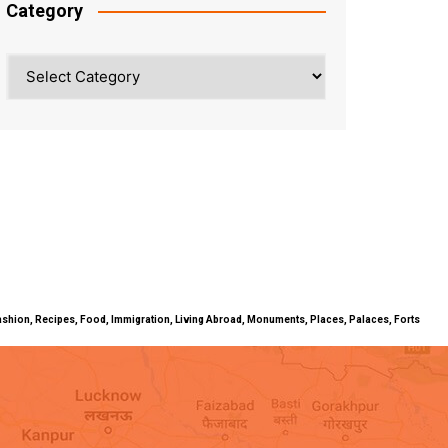
Category
Category
ty, Fashion, Recipes, Food, Immigration, Living Abroad, Monuments, Places, Palaces, Forts