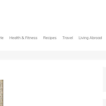
yle
Health & Fitness
Recipes
Travel
Living Abroad