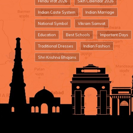
Hindu Vrat 2026
Sikh Calendar 2026
Indian Caste System
Indian Marriage
National Symbol
Vikram Samvat
Education
Best Schools
Important Days
Traditional Dresses
Indian Fashion
Shri Krishna Bhajans