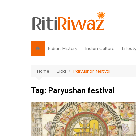
Skip
to
content
Indian History
Indian Culture
Lifest
Home
Blog
Paryushan festival
Tag:
Paryushan festival