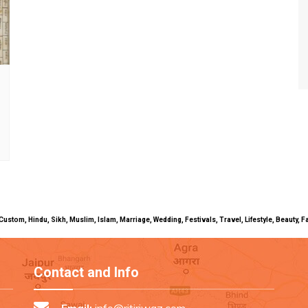
uals, Custom, Hindu, Sikh, Muslim, Islam, Marriage, Wedding, Festivals, Travel, Lifestyle, Beau
Contact and Info
Email:
info@ritiriwaz.com