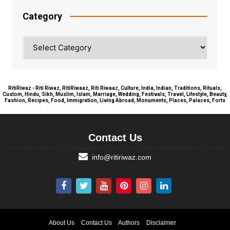
Category
Category
RitiRiwaz - Riti Riwaz, RitiRiwaaz, Riti Riwaaz, Culture, India, Indian, Traditions, Rituals,
Custom, Hindu, Sikh, Muslim, Islam, Marriage, Wedding, Festivals, Travel, Lifestyle, Beauty,
Fashion, Recipes, Food, Immigration, Living Abroad, Monuments, Places, Palaces, Forts
Contact Us
info@ritiriwaz.com
About Us
Contact Us
Authors
Disclaimer