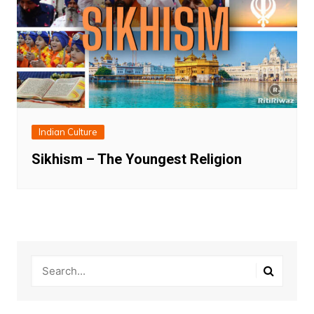
Indian Culture
Sikhism – The Youngest Religion