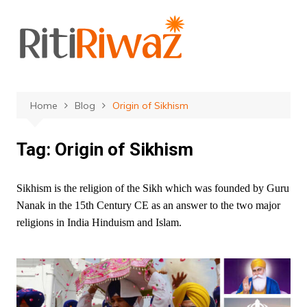
Skip
to
content
Home
Blog
Origin of Sikhism
Tag:
Origin of Sikhism
Sikhism is the religion of the Sikh which was founded by Guru
Nanak in the 15th Century CE as an answer to the two major
religions in India Hinduism and Islam.