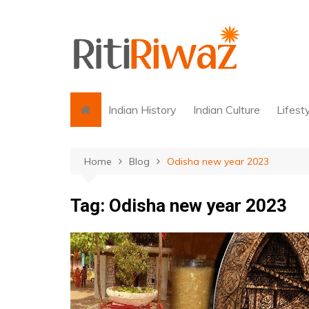
Skip
to
content
Indian History
Indian Culture
Lifest
Home
Blog
Odisha new year 2023
Tag:
Odisha new year 2023