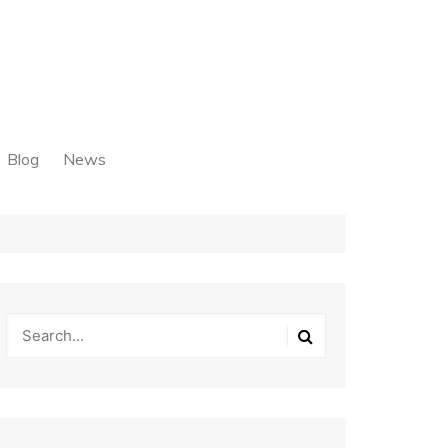
Blog
News