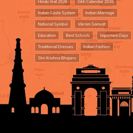
Hindu Vrat 2026
Sikh Calendar 2026
Indian Caste System
Indian Marriage
National Symbol
Vikram Samvat
Education
Best Schools
Important Days
Traditional Dresses
Indian Fashion
Shri Krishna Bhajans