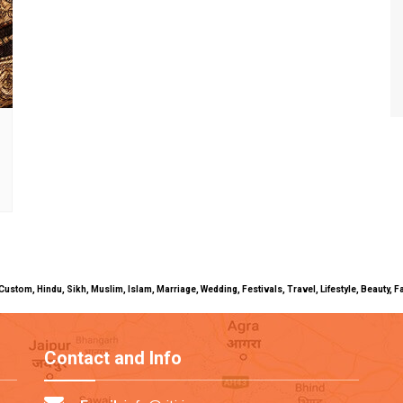
uals, Custom, Hindu, Sikh, Muslim, Islam, Marriage, Wedding, Festivals, Travel, Lifestyle, Beau
Contact and Info