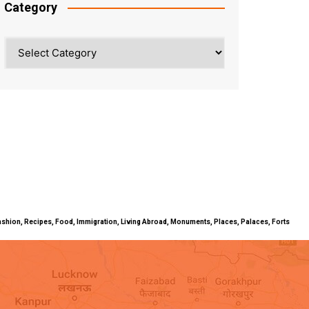
Category
Category
ty, Fashion, Recipes, Food, Immigration, Living Abroad, Monuments, Places, Palaces, Forts