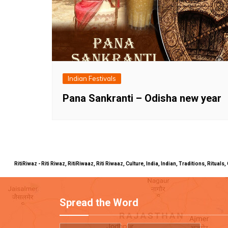
Indian Festivals
Pana Sankranti – Odisha new year
RitiRiwaz - Riti Riwaz, RitiRiwaaz, Riti Riwaaz, Culture, India, Indian, Traditions, Rit
Spread the Word