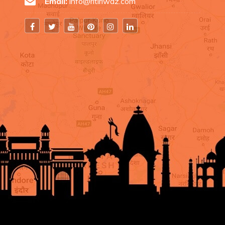
Email:
info@ritiriwaz.com