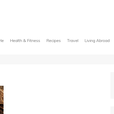
yle
Health & Fitness
Recipes
Travel
Living Abroad